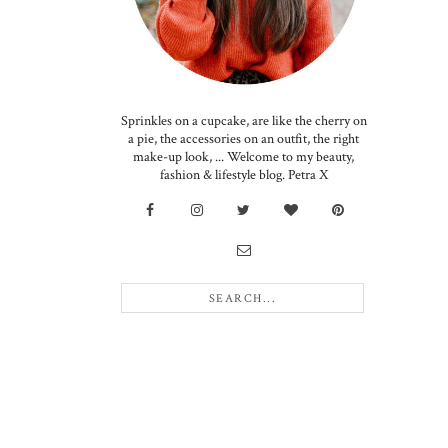
Sprinkles on a cupcake, are like the cherry on
a pie, the accessories on an outfit, the right
make-up look, ... Welcome to my beauty,
fashion & lifestyle blog. Petra X