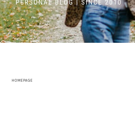
HOMEPAGE