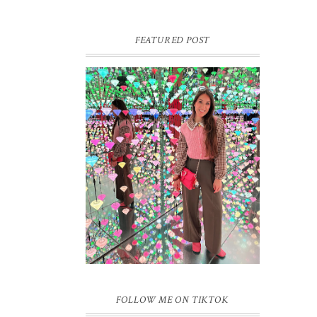
FEATURED POST
16 JAAR SPRINKLES ON A
CUPCAKE
Vandaag is het weer zo’n moment waarop
ik even bewust op de pauzeknop duw, want
Sprinkles on a Cupcake bestaat 16 jaar.
Zestien. Dat blijft ...
FOLLOW ME ON TIKTOK