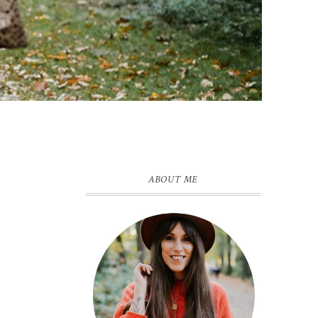
ABOUT ME