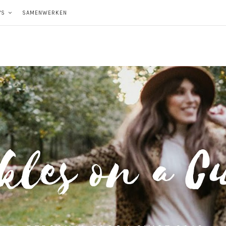
'S
SAMENWERKEN