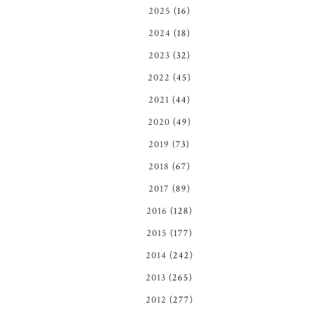
2025
(16)
2024
(18)
2023
(32)
2022
(45)
2021
(44)
2020
(49)
2019
(73)
2018
(67)
2017
(89)
2016
(128)
2015
(177)
2014
(242)
2013
(265)
2012
(277)