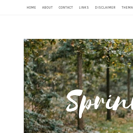
HOME
ABOUT
CONTACT
LINKS
DISCLAIMER
THEMA