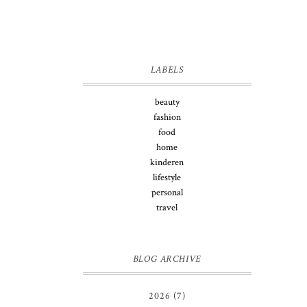
LABELS
beauty
fashion
food
home
kinderen
lifestyle
personal
travel
BLOG ARCHIVE
2026
(7)